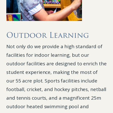
Outdoor Learning
Not only do we provide a high standard of
facilities for indoor learning, but our
outdoor facilities are designed to enrich the
student experience, making the most of
our 55 acre plot. Sports facilities include
football, cricket, and hockey pitches, netball
and tennis courts, and a magnificent 25m
outdoor heated swimming pool and