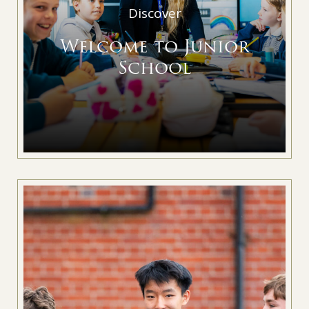
Discover
Welcome to Junior
School