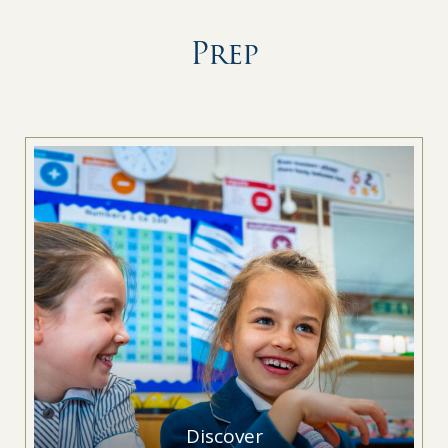
Prep
Discover