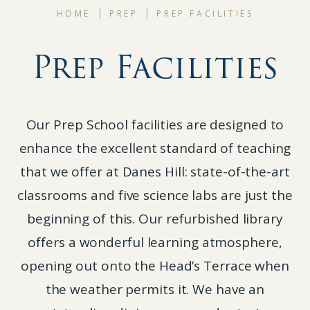
HOME
PREP
PREP FACILITIES
Prep Facilities
Our Prep School facilities are designed to
enhance the excellent standard of teaching
that we offer at Danes Hill: state-of-the-art
classrooms and five science labs are just the
beginning of this. Our refurbished library
offers a wonderful learning atmosphere,
opening out onto the Head’s Terrace when
the weather permits it. We have an