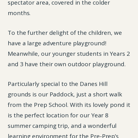
spectator area, covered in the colder
months.
To the further delight of the children, we
have a large adventure playground!
Meanwhile, our younger students in Years 2
and 3 have their own outdoor playground.
Particularly special to the Danes Hill
grounds is our Paddock, just a short walk
from the Prep School. With its lovely pond it
is the perfect location for our Year 8
summer camping trip, and a wonderful
learning environment for the Pre-Prep’s