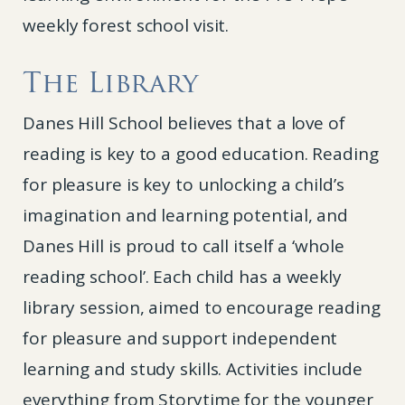
weekly forest school visit.
The Library
Danes Hill School believes that a love of
reading is key to a good education. Reading
for pleasure is key to unlocking a child’s
imagination and learning potential, and
Danes Hill is proud to call itself a ‘whole
reading school’. Each child has a weekly
library session, aimed to encourage reading
for pleasure and support independent
learning and study skills. Activities include
everything from Storytime for the younger