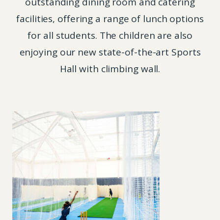
outstanding dining room and catering
facilities, offering a range of lunch options
for all students. The children are also
enjoying our new state-of-the-art Sports
Hall with climbing wall.