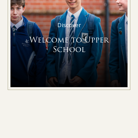
Discover
Welcome to Upper
School