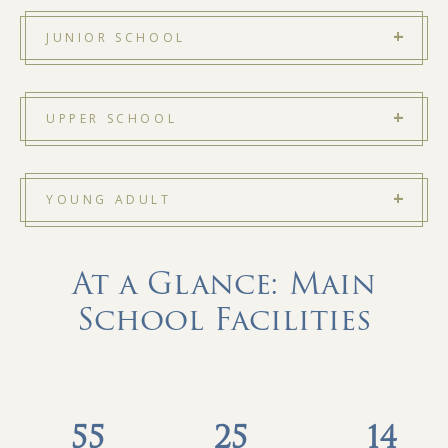
JUNIOR SCHOOL
UPPER SCHOOL
YOUNG ADULT
At a Glance: Main
School Facilities
55
25
14