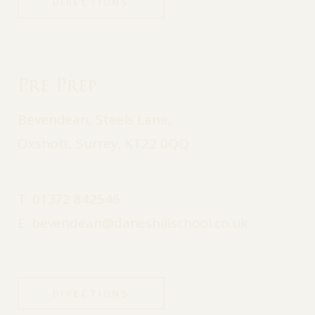
DIRECTIONS
Pre Prep
Bevendean, Steels Lane,
Oxshott, Surrey, KT22 0QQ
T:
01372 842546
E:
bevendean@daneshillschool.co.uk
DIRECTIONS