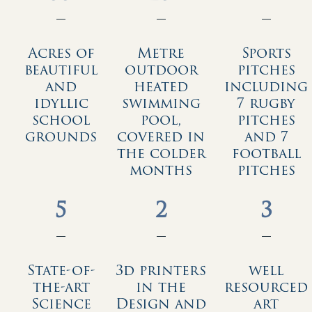
—
—
—
Acres of
Metre
Sports
beautiful
outdoor
pitches
and
heated
including
idyllic
swimming
7 rugby
school
pool,
pitches
grounds
covered in
and 7
the colder
football
months
pitches
5
2
3
—
—
—
State-of-
3d printers
well
the-art
in the
resourced
Science
Design and
art