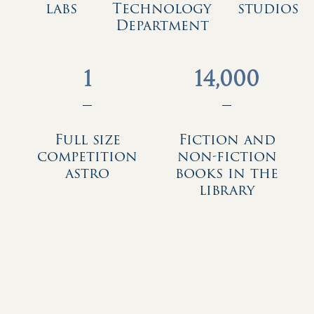
labs
Technology
studios
Department
1
14,000
—
—
Full size
Fiction and
competition
non-fiction
astro
books in the
library