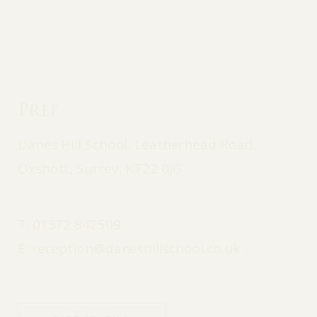
Prep
Danes Hill School, Leatherhead Road,
Oxshott, Surrey, KT22 0JG
T:
01372 842509
E:
reception@daneshillschool.co.uk