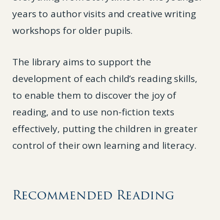
years to author visits and creative writing
workshops for older pupils.
The library aims to support the
development of each child’s reading skills,
to enable them to discover the joy of
reading, and to use non-fiction texts
effectively, putting the children in greater
control of their own learning and literacy.
Recommended Reading