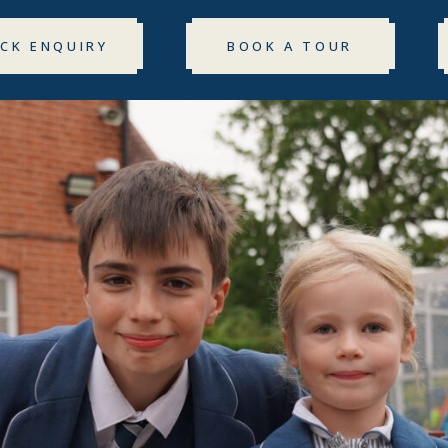
ICK ENQUIRY
BOOK A TOUR