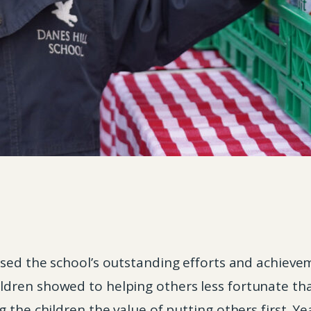
sed the school’s outstanding efforts and achievem
dren showed to helping others less fortunate tha
 the children the value of putting others first. Ye