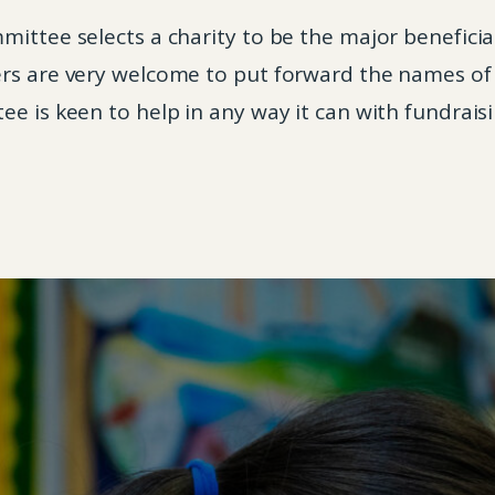
ittee selects a charity to be the major beneficia
rs are very welcome to put forward the names of c
e is keen to help in any way it can with fundraisi