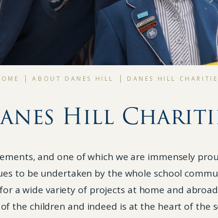
HOME
ABOUT DANES HILL
DANES HILL CHARITI
anes Hill Chariti
evements, and one of which we are immensely proud
ues to be undertaken by the whole school commun
for a wide variety of projects at home and abroa
 of the children and indeed is at the heart of the s