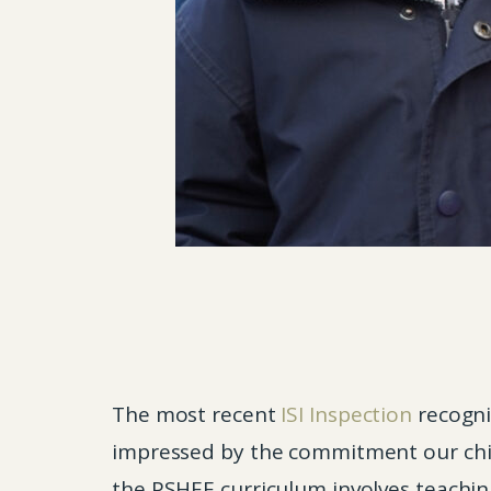
The most recent
ISI Inspection
recogni
impressed by the commitment our chil
the PSHEE curriculum involves teaching