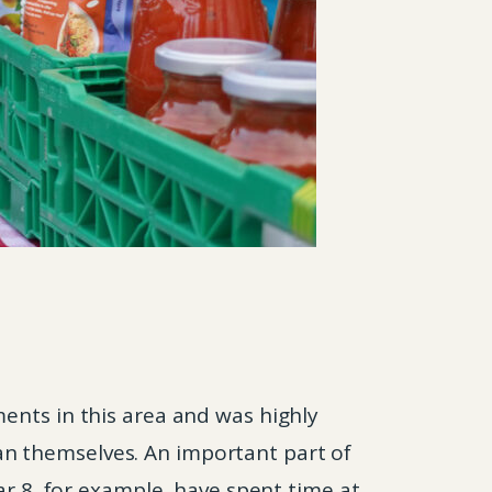
ents in this area and was highly
n themselves. An important part of
ar 8, for example, have spent time at