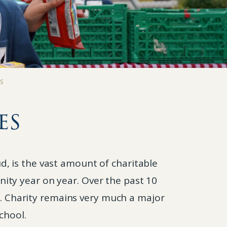
ES
es
, is the vast amount of charitable
ity year on year. Over the past 10
d. Charity remains very much a major
chool.