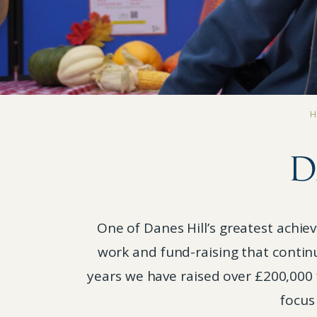
D
One of Danes Hill’s greatest achi
work and fund-raising that contin
years we have raised over £200,000 
focus