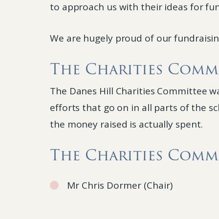
to approach us with their ideas for fu
We are hugely proud of our fundraising
The Charities Comm
The Danes Hill Charities Committee was
efforts that go on in all parts of the
the money raised is actually spent.
The Charities Commi
Mr Chris Dormer (Chair)