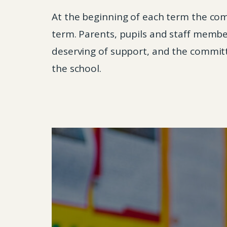
At the beginning of each term the comm
term. Parents, pupils and staff membe
deserving of support, and the committe
the school.