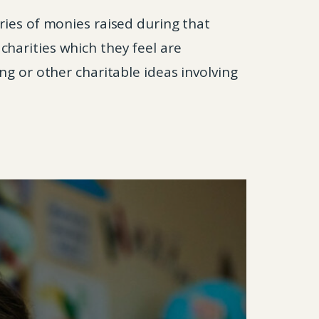
ries of monies raised during that
harities which they feel are
ng or other charitable ideas involving