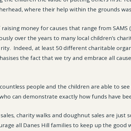
erhead, where their help within the grounds was
 raising money for causes that range from SAMS (
ously over the years to many local children’s chari
arity. Indeed, at least 50 different charitable or
hasises the fact that we try and embrace all causes
 countless people and the children are able to see
s who can demonstrate exactly how funds have bee
e sales, charity walks and doughnut sales are just
rage all Danes Hill families to keep up the good 