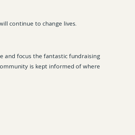
ill continue to change lives.
e and focus the fantastic fundraising
l community is kept informed of where