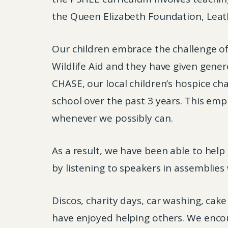
the Queen Elizabeth Foundation, Leath
Our children embrace the challenge of
Wildlife Aid and they have given gener
CHASE, our local children’s hospice ch
school over the past 3 years. This emp
whenever we possibly can.
As a result, we have been able to help
by listening to speakers in assemblie
Discos, charity days, car washing, cak
have enjoyed helping others. We encou