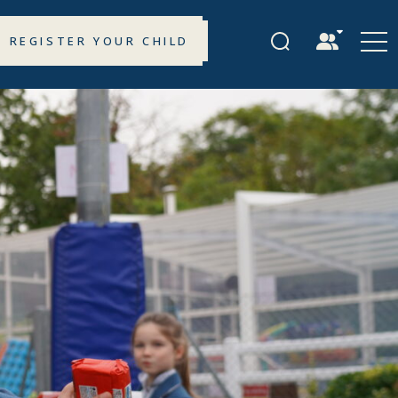
REGISTER YOUR CHILD