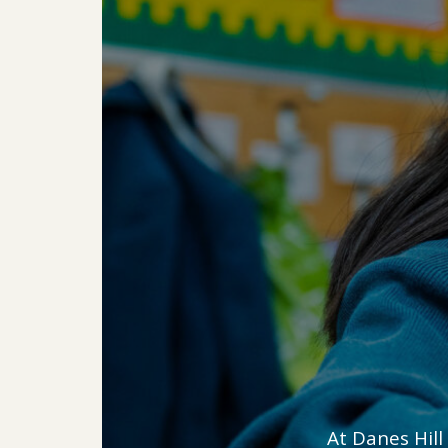
At Danes Hill