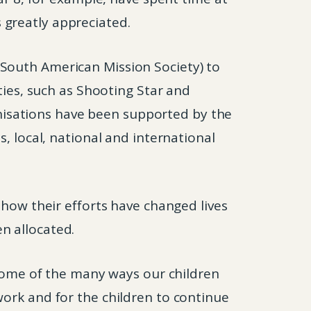
 greatly appreciated.
South American Mission Society) to
ties, such as Shooting Star and
ganisations have been supported by the
, local, national and international
 how their efforts have changed lives
n allocated.
 some of the many ways our children
work and for the children to continue