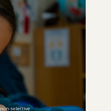
 non-selective