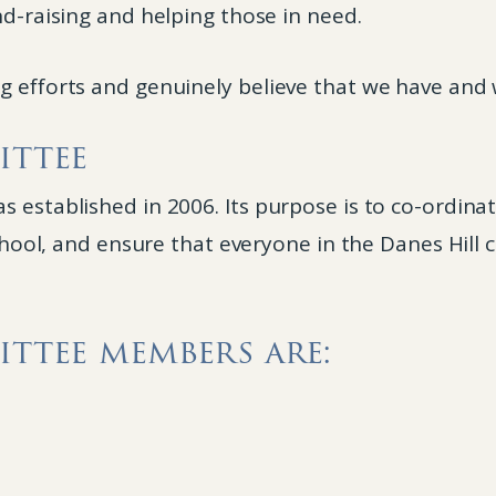
nd-raising and helping those in need.
 efforts and genuinely believe that we have and w
ittee
 established in 2006. Its purpose is to co-ordinat
 school, and ensure that everyone in the Danes Hil
ttee members are: