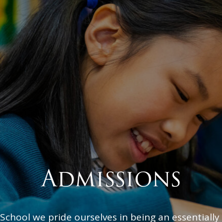
Admissions
 School we pride ourselves in being an essentially