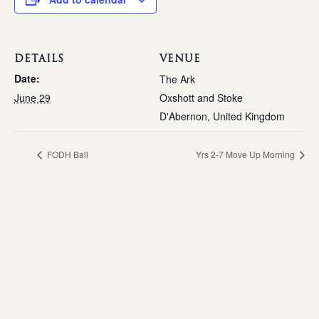
DETAILS
VENUE
Date:
The Ark
June 29
Oxshott and Stoke
D'Abernon
,
United Kingdom
FODH Ball
Yrs 2-7 Move Up Morning