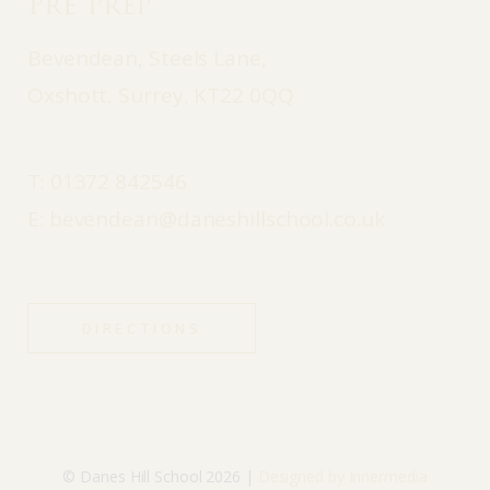
Pre Prep
Bevendean, Steels Lane,
Oxshott, Surrey, KT22 0QQ
T:
01372 842546
E:
bevendean@daneshillschool.co.uk
DIRECTIONS
© Danes Hill School 2026 |
Designed by Innermedia