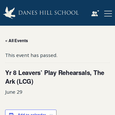
« All Events
This event has passed.
Yr 8 Leavers’ Play Rehearsals, The
Ark (LCG)
June 29
Add to calendar