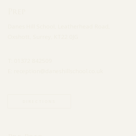
Prep
Danes Hill School, Leatherhead Road,
Oxshott, Surrey, KT22 0JG
T:
01372 842509
E:
reception@daneshillschool.co.uk
DIRECTIONS