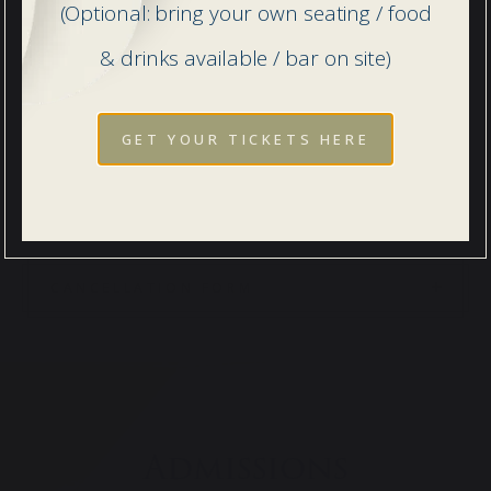
PRIVACY NOTICE FOR PARENTS
(Optional: bring your own seating / food
& drinks available / bar on site)
PRIVACY POLICY FOR PUPILS
GET YOUR TICKETS HERE
CANCELLATION NOTICE
CANCELLATION FORM
Admissions