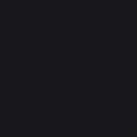
Danes Hill School, Leatherhead Road,
Oxshott, Surrey, KT22 0JG
T:
01372 842509
E:
reception@daneshillschool.co.uk
DIRECTIONS
Pre Prep