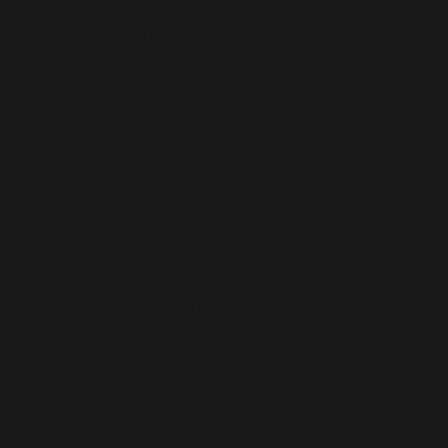
Once you have finalised your decision,
please complete the 3 steps below. The
signed and completed forms will be sent
directly to our Registrar, Claire Walsh, along
with the non-refundable £150 registration
fee. To secure your child’s place, a deposit
of £1000 will be requested up to 12 months
before the date of entry and will be
credited to your final bill when your child
leaves Danes Hill.
Pupils are accepted at the discretion of the
Head and subject to availability of places