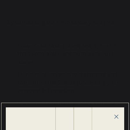
By completing the form below you agree:
I have read, understand and agree to
the Terms and Conditions as set out
above
I have read the privacy statement and
consent to the School processing your
personal information
I have read our pupil privacy statement
and consent to the School processing
your child’s information