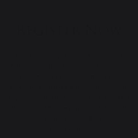
HOME
ADMISSIONS
REGISTER NOW
Register Now
We encourage you to book a personal
tour of the School before registering your
child. Some parents are keen to register
there and then but we always advise them
to go home and think about it – this is a big
decision and it is very important that you
are absolutely sure Danes Hill is the school
for your child.