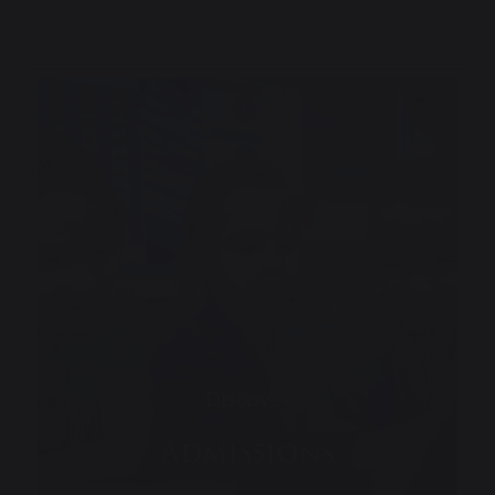
Discover
Admissions