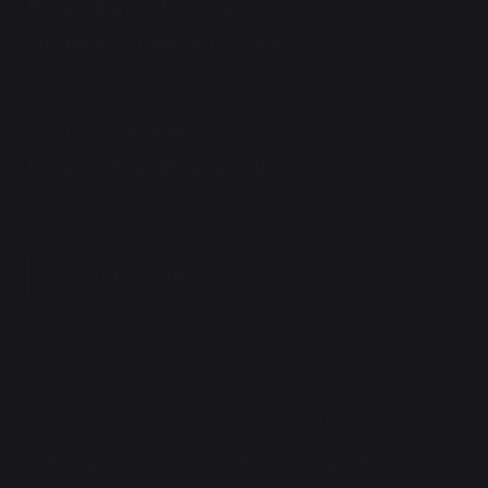
Bevendean, Steels Lane,
Oxshott, Surrey, KT22 0QQ
T:
01372 842546
E:
bevendean@daneshillschool.co.uk
DIRECTIONS
© Danes Hill School 2026 |
Designed by Innermedia
Sitemap
|
Privacy Policy
|
Policies & Complaints
|
Careers