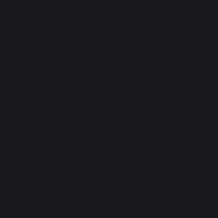
and the admission requirements of the
School at the time.
Please follow the below 3
step registration process
1. REGISTRATION FORM
2. CONFIDENTIAL INFORMATION FORM
3. TERMS AND CONDITIONS