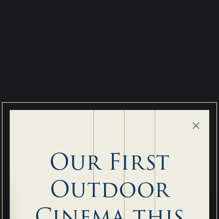
HOME
ADMISSIONS
QUICK ENQUIRY
Quick Enquiry
Got a question about Danes Hill? Send us a
quick enquiry form and our team will get
back to you as soon as possible.
Our First
Outdoor
Cinema this