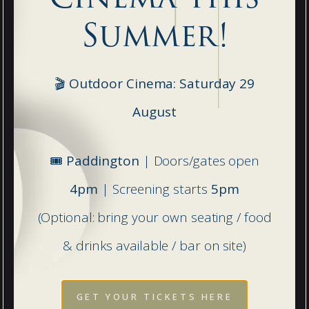
Summer!
🎬 Outdoor Cinema: Saturday 29
Prep
August
Danes Hill School, Leatherhead Road,
Oxshott, Surrey, KT22 0JG
🎟️
Paddington
| Doors/gates open
4pm
| Screening starts
5pm
T:
01372 842509
(Optional: bring your own seating / food
E:
reception@daneshillschool.co.uk
& drinks available / bar on site)
GET YOUR TICKETS HERE
DIRECTIONS