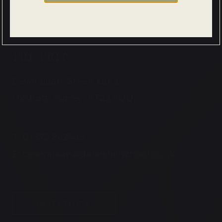
Pre Prep
Bevendean, Steels Lane,
Oxshott, Surrey, KT22 0QQ
T:
01372 842546
E:
bevendean@daneshillschool.co.uk
DIRECTIONS