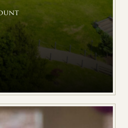
count