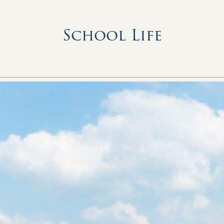
School Life