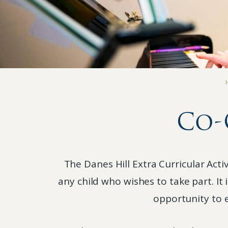
Co-
The Danes Hill Extra Curricular Act
any child who wishes to take part. It
opportunity to e