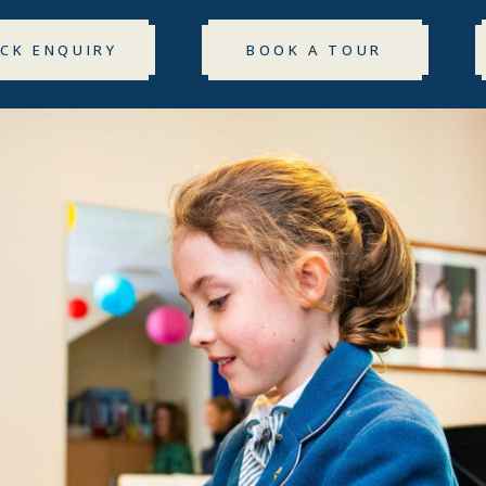
ICK ENQUIRY
BOOK A TOUR