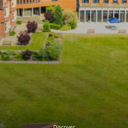
Discover