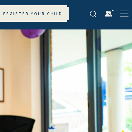
REGISTER YOUR CHILD