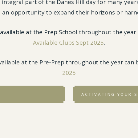
tegral part of the Danes Hill day for many years. 
 an opportunity to expand their horizons or harnes
e available at the Prep School throughout the yea
Available Clubs Sept 2025
.
available at the Pre-Prep throughout the year can
2025
ACTIVATING YOUR 