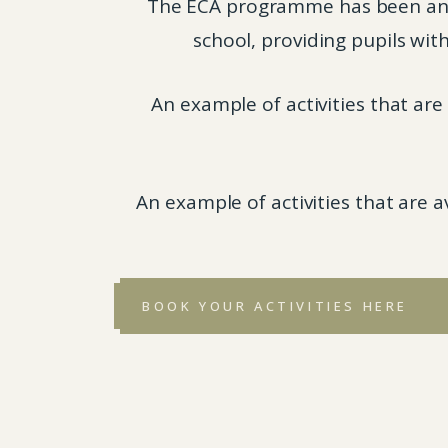
The ECA programme has been an in
school, providing pupils with
An example of activities that ar
An example of activities that are 
BOOK YOUR ACTIVITIES HERE