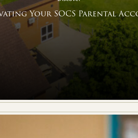
vating Your SOCS Parental Ac