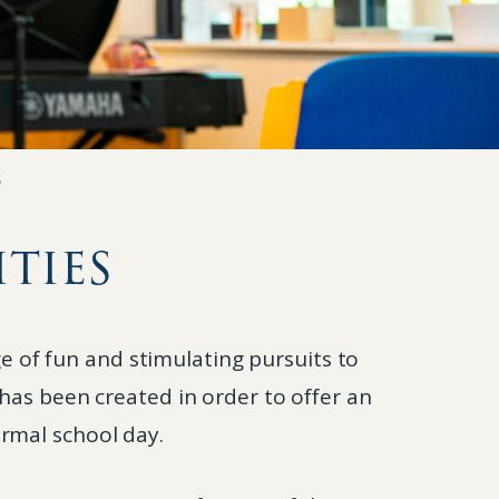
S
ties
e of fun and stimulating pursuits to
 has been created in order to offer an
ormal school day.