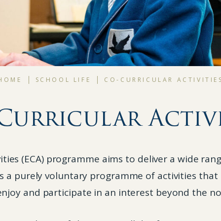
HOME
SCHOOL LIFE
CO-CURRICULAR ACTIVITIE
Curricular Activi
ivities (ECA) programme aims to deliver a wide rang
 is a purely voluntary programme of activities that
njoy and participate in an interest beyond the n