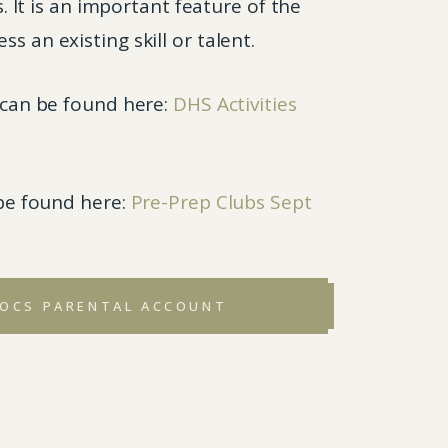
It is an important feature of the
s an existing skill or talent.
r can be found here:
DHS Activities
 be found here:
Pre-Prep Clubs Sept
SOCS PARENTAL ACCOUNT