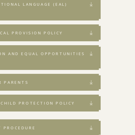
ITIONAL LANGUAGE (EAL)
ICAL PROVISION POLICY
ION AND EQUAL OPPORTUNITIES
R PARENTS
 CHILD PROTECTION POLICY
T PROCEDURE