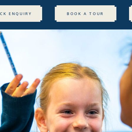
ICK ENQUIRY
BOOK A TOUR