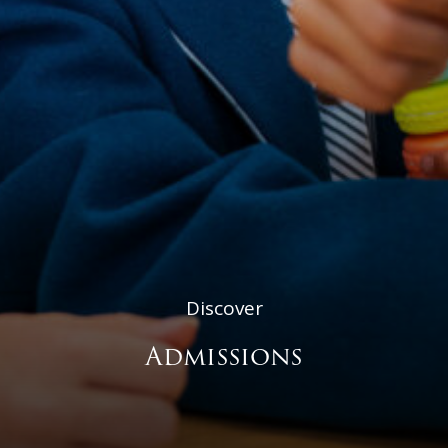
Discover
Admissions