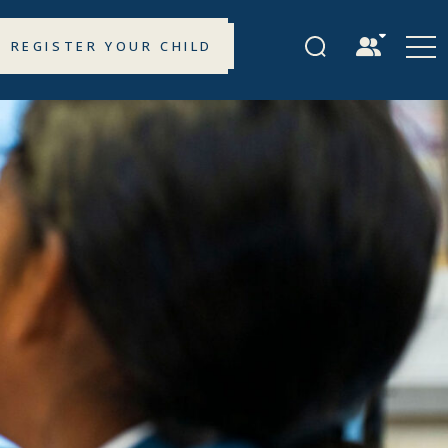
REGISTER YOUR CHILD