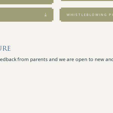
WHISTLEBLOWING P
ure
feedback from parents and we are open to new and 