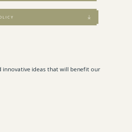
OLICY
innovative ideas that will benefit our