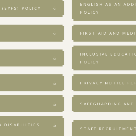
ENGLISH AS AN ADD
(EYFS) POLICY
POLICY
FIRST AID AND MED
INCLUSIVE EDUCAT
POLICY
PRIVACY NOTICE FO
SAFEGUARDING AND
 DISABILITIES
STAFF RECRUITMEN