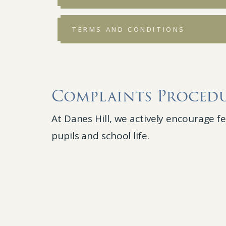
TERMS AND CONDITIONS
Complaints Proced
At Danes Hill, we actively encourage 
pupils and school life.