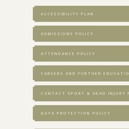
ACCESSIBILITY PLAN
ADMISSIONS POLICY
ATTENDANCE POLICY
CAREERS AND FURTHER EDUCATIO
CONTACT SPORT & HEAD INJURY P
DATA PROTECTION POLICY