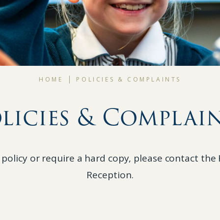
HOME
POLICIES & COMPLAINTS
licies & Complai
 policy or require a hard copy, please contact th
Reception.