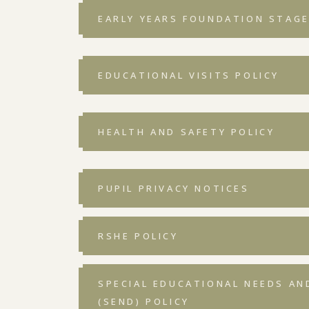
EARLY YEARS FOUNDATION STAGE 
EDUCATIONAL VISITS POLICY
HEALTH AND SAFETY POLICY
PUPIL PRIVACY NOTICES
RSHE POLICY
SPECIAL EDUCATIONAL NEEDS AND
(SEND) POLICY