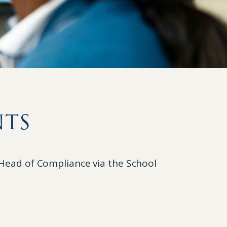
nts
e Head of Compliance via the School