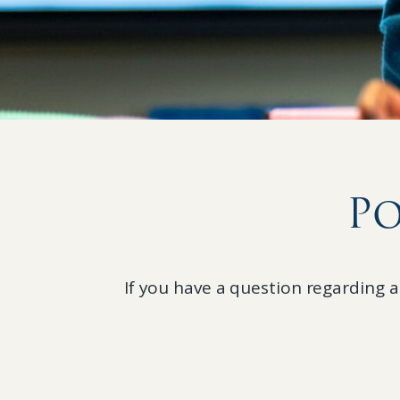
Po
If you have a question regarding a