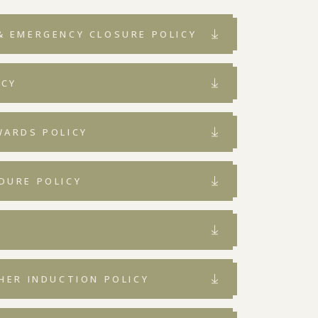
& EMERGENCY CLOSURE POLICY
ICY
WARDS POLICY
DURE POLICY
Y
HER INDUCTION POLICY