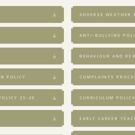
ADVERSE WEATHER 
ANTI-BULLYING POL
BEHAVIOUR AND RE
N POLICY
COMPLAINTS PROCE
OLICY 25-26
CURRICULUM POLIC
EARLY CAREER TEAC