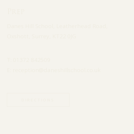
Prep
Danes Hill School, Leatherhead Road,
Oxshott, Surrey, KT22 0JG
T:
01372 842509
E:
reception@daneshillschool.co.uk
DIRECTIONS