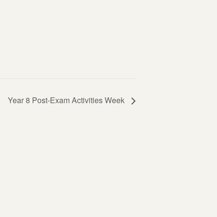
Year 8 Post-Exam Activities Week