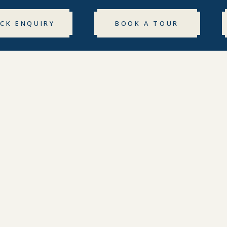
ICK ENQUIRY
BOOK A TOUR