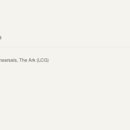
5
hearsals, The Ark (LCG)