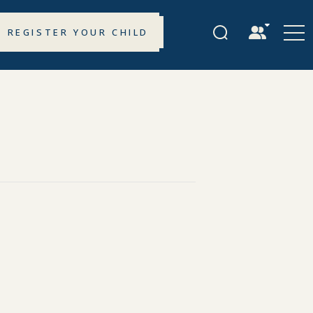
REGISTER YOUR CHILD