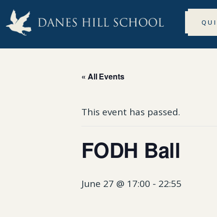
QU
« All Events
This event has passed.
FODH Ball
June 27 @ 17:00
-
22:55