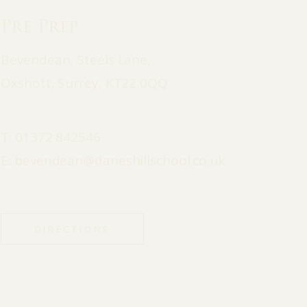
Pre Prep
Bevendean, Steels Lane,
Oxshott, Surrey, KT22 0QQ
T:
01372 842546
E:
bevendean@daneshillschool.co.uk
DIRECTIONS