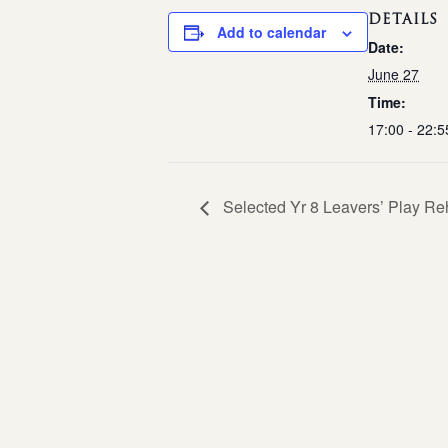
DETAILS
Add to calendar
Date:
June 27
Time:
17:00 - 22:5
Selected Yr 8 Leavers’ Play Re