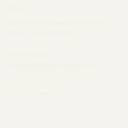
Prep
Danes Hill School, Leatherhead Road,
Oxshott, Surrey, KT22 0JG
T:
01372 842509
E:
reception@daneshillschool.co.uk
DIRECTIONS