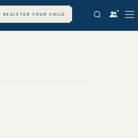
REGISTER YOUR CHILD