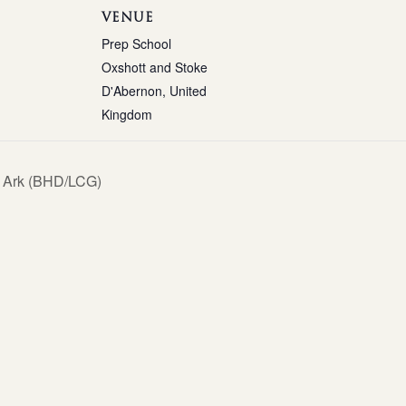
VENUE
Prep School
Oxshott and Stoke
D'Abernon
,
United
Kingdom
 Ark (BHD/LCG)