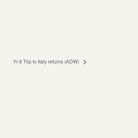
Yr 8 Trip to Italy returns (ADW)