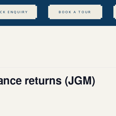
ICK ENQUIRY
BOOK A TOUR
rance returns (JGM)