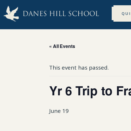
QU
« All Events
This event has passed.
Yr 6 Trip to F
June 19