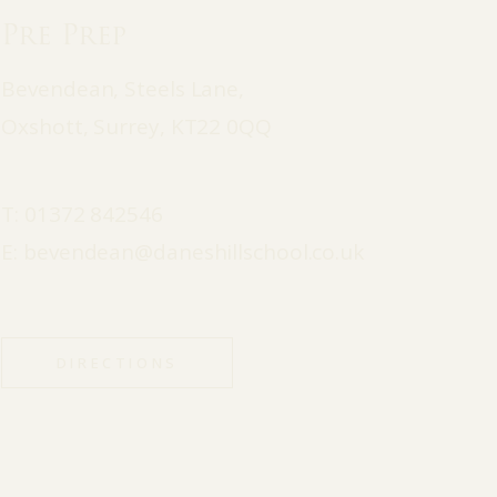
Pre Prep
Bevendean, Steels Lane,
Oxshott, Surrey, KT22 0QQ
T:
01372 842546
E:
bevendean@daneshillschool.co.uk
DIRECTIONS