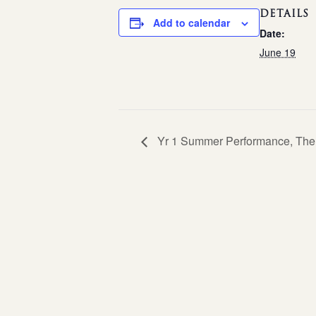
DETAILS
Add to calendar
Date:
June 19
Yr 1 Summer Performance, The