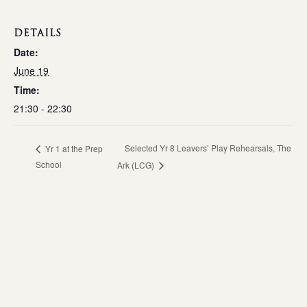
DETAILS
Date:
June 19
Time:
21:30 - 22:30
Selected Yr 8 Leavers’ Play Rehearsals, The
Yr 1 at the Prep
School
Ark (LCG)