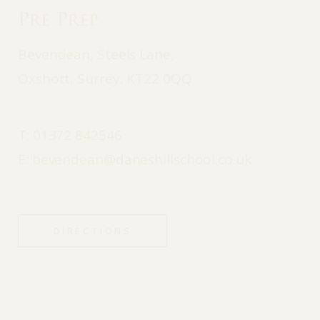
Pre Prep
Bevendean, Steels Lane,
Oxshott, Surrey, KT22 0QQ
T:
01372 842546
E:
bevendean@daneshillschool.co.uk
DIRECTIONS