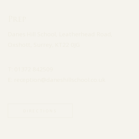
Prep
Danes Hill School, Leatherhead Road,
Oxshott, Surrey, KT22 0JG
T:
01372 842509
E:
reception@daneshillschool.co.uk
DIRECTIONS