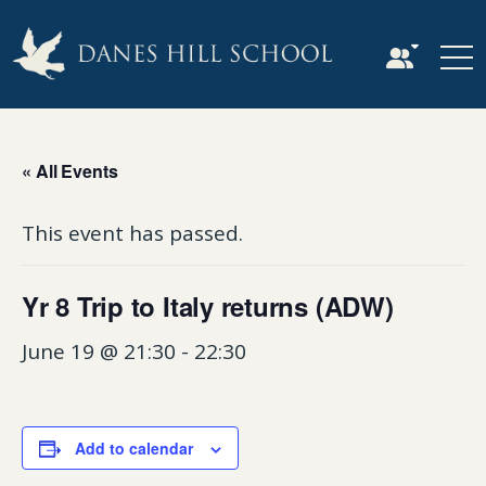
« All Events
This event has passed.
Yr 8 Trip to Italy returns (ADW)
June 19 @ 21:30
-
22:30
Add to calendar