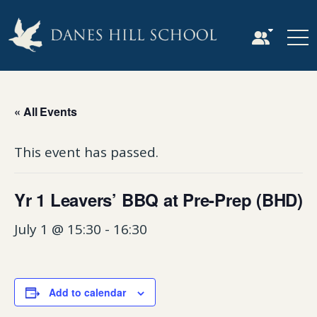
« All Events
This event has passed.
Yr 1 Leavers’ BBQ at Pre-Prep (BHD)
July 1 @ 15:30
-
16:30
Add to calendar