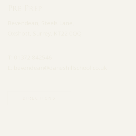
Pre Prep
Bevendean, Steels Lane,
Oxshott, Surrey, KT22 0QQ
T:
01372 842546
E:
bevendean@daneshillschool.co.uk
DIRECTIONS