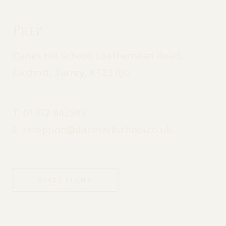
Prep
Danes Hill School, Leatherhead Road,
Oxshott, Surrey, KT22 0JG
T:
01372 842509
E:
reception@daneshillschool.co.uk
DIRECTIONS