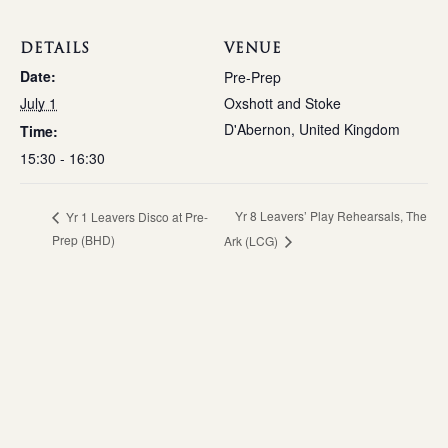
DETAILS
VENUE
Date:
Pre-Prep
July 1
Oxshott and Stoke
D'Abernon
,
United Kingdom
Time:
15:30 - 16:30
Yr 8 Leavers’ Play Rehearsals, The
Yr 1 Leavers Disco at Pre-
Prep (BHD)
Ark (LCG)