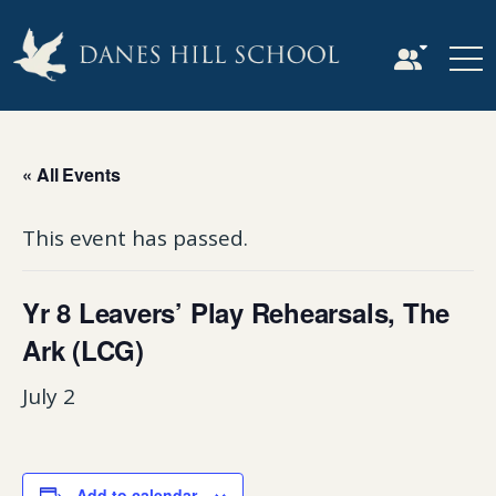
« All Events
This event has passed.
Yr 8 Leavers’ Play Rehearsals, The
Ark (LCG)
July 2
Add to calendar