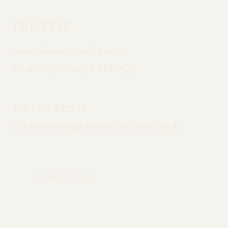
Pre Prep
Bevendean, Steels Lane,
Oxshott, Surrey, KT22 0QQ
T:
01372 842546
E:
bevendean@daneshillschool.co.uk
DIRECTIONS