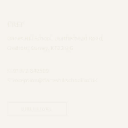
Prep
Danes Hill School, Leatherhead Road,
Oxshott, Surrey, KT22 0JG
T:
01372 842509
E:
reception@daneshillschool.co.uk
DIRECTIONS