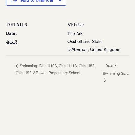
DETAILS
VENUE
Date:
The Ark
July 2
Oxshott and Stoke
D'Abernon
,
United Kingdom
Year 3
Swimming: Girls-U10A, Girls-U11A, Girls-U8A,
Girls-U9A V Rowan Preparatory School
Swimming Gala