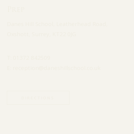
Prep
Danes Hill School, Leatherhead Road,
Oxshott, Surrey, KT22 0JG
T:
01372 842509
E:
reception@daneshillschool.co.uk
DIRECTIONS