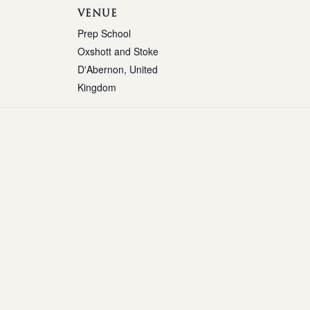
VENUE
Prep School
Oxshott and Stoke
D'Abernon
,
United
Kingdom