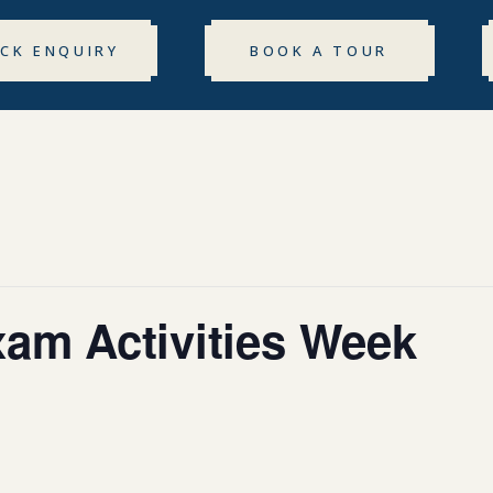
ICK ENQUIRY
BOOK A TOUR
xam Activities Week