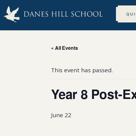
QU
« All Events
This event has passed.
Year 8 Post-E
June 22