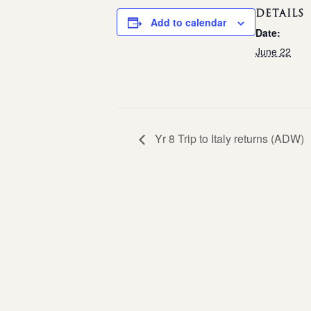
DETAILS
Add to calendar
Date:
June 22
Yr 8 Trip to Italy returns (ADW)