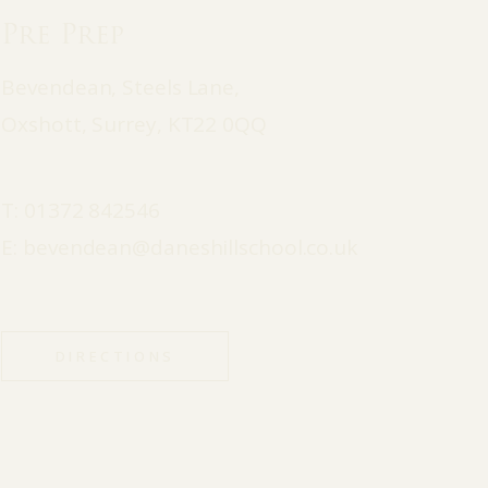
Pre Prep
Bevendean, Steels Lane,
Oxshott, Surrey, KT22 0QQ
T:
01372 842546
E:
bevendean@daneshillschool.co.uk
DIRECTIONS