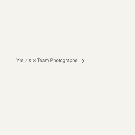
Yrs 7 & 8 Team Photographs