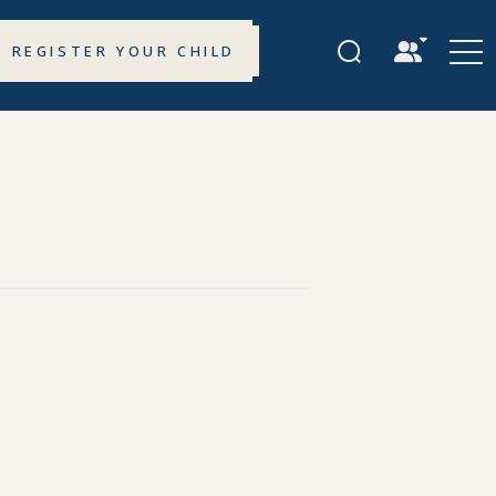
REGISTER YOUR CHILD