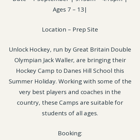
Ages 7 – 13|
Location – Prep Site
Unlock Hockey, run by Great Britain Double
Olympian Jack Waller, are bringing their
Hockey Camp to Danes Hill School this
Summer Holiday. Working with some of the
very best players and coaches in the
country, these Camps are suitable for
students of all ages.
Booking: