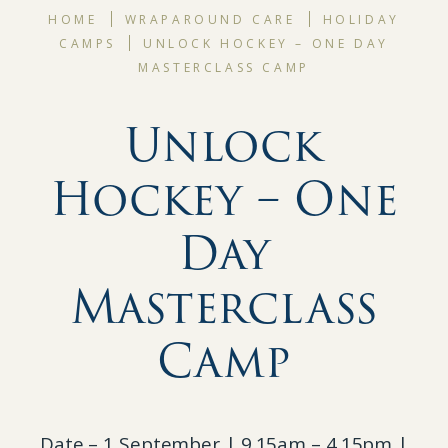
HOME
WRAPAROUND CARE
HOLIDAY
CAMPS
UNLOCK HOCKEY – ONE DAY
MASTERCLASS CAMP
Unlock
Hockey – One
Day
Masterclass
Camp
Date – 1 September | 9.15am – 4.15pm |