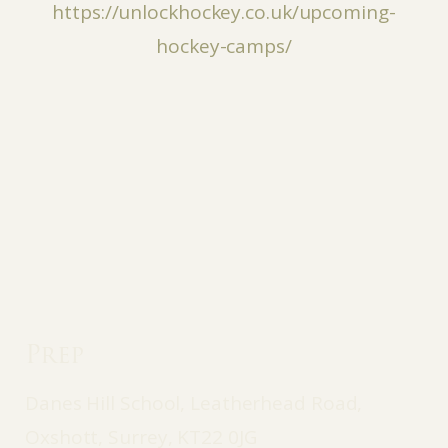
https://unlockhockey.co.uk/upcoming-
hockey-camps/
Prep
Danes Hill School, Leatherhead Road,
Oxshott, Surrey, KT22 0JG