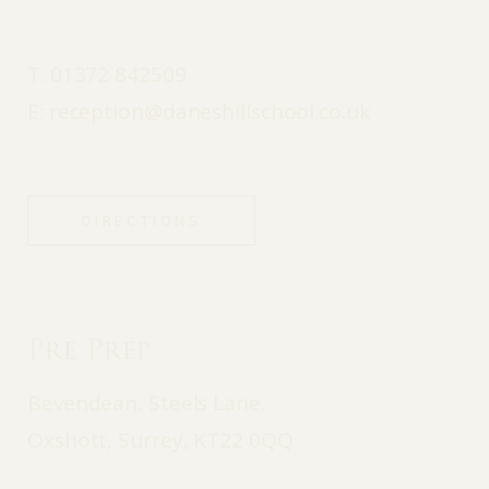
T:
01372 842509
E:
reception@daneshillschool.co.uk
DIRECTIONS
Pre Prep
Bevendean, Steels Lane,
Oxshott, Surrey, KT22 0QQ