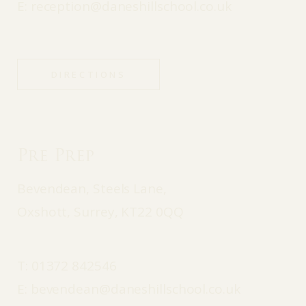
E:
reception@daneshillschool.co.uk
DIRECTIONS
Pre Prep
Bevendean, Steels Lane,
Oxshott, Surrey, KT22 0QQ
T:
01372 842546
E:
bevendean@daneshillschool.co.uk