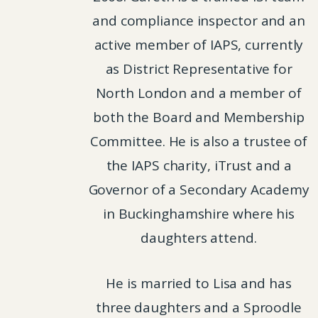
and compliance inspector and an
active member of IAPS, currently
as District Representative for
North London and a member of
both the Board and Membership
Committee. He is also a trustee of
the IAPS charity, iTrust and a
Governor of a Secondary Academy
in Buckinghamshire where his
daughters attend.
He is married to Lisa and has
three daughters and a Sproodle