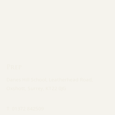
Prep
Danes Hill School, Leatherhead Road,
Oxshott, Surrey, KT22 0JG
T:
01372 842509