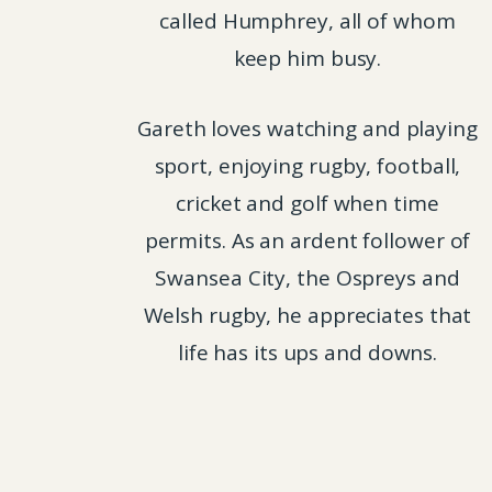
called Humphrey, all of whom
keep him busy.
Gareth loves watching and playing
sport, enjoying rugby, football,
cricket and golf when time
permits. As an ardent follower of
Swansea City, the Ospreys and
Welsh rugby, he appreciates that
life has its ups and downs.