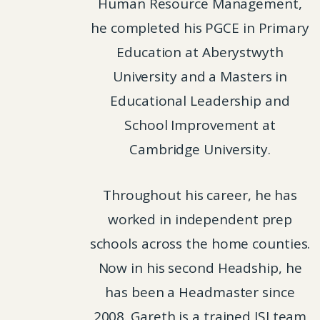
Human Resource Management,
he completed his PGCE in Primary
Education at Aberystwyth
University and a Masters in
Educational Leadership and
School Improvement at
Cambridge University.
Throughout his career, he has
worked in independent prep
schools across the home counties.
Now in his second Headship, he
has been a Headmaster since
2008. Gareth is a trained ISI team