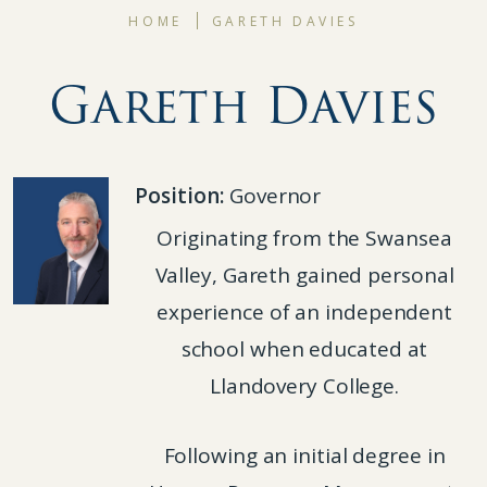
HOME
GARETH DAVIES
Gareth Davies
Position:
Governor
Originating from the Swansea
Valley, Gareth gained personal
experience of an independent
school when educated at
Llandovery College.
Following an initial degree in