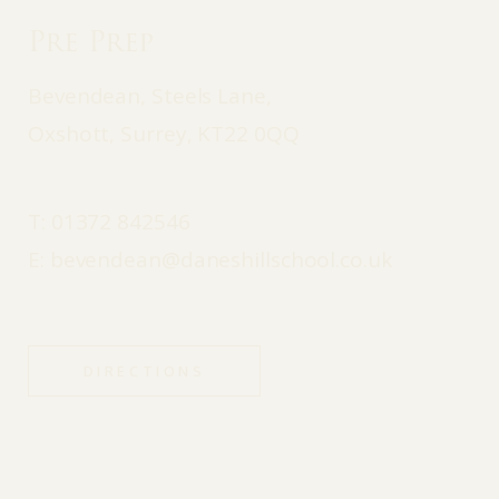
Pre Prep
Bevendean, Steels Lane,
Oxshott, Surrey, KT22 0QQ
T:
01372 842546
E:
bevendean@daneshillschool.co.uk
DIRECTIONS