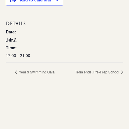
DETAILS
Date:
July 2
Time:
17:00 - 21:00
Year 3 Swimming Gala
Term ends, Pre-Prep School