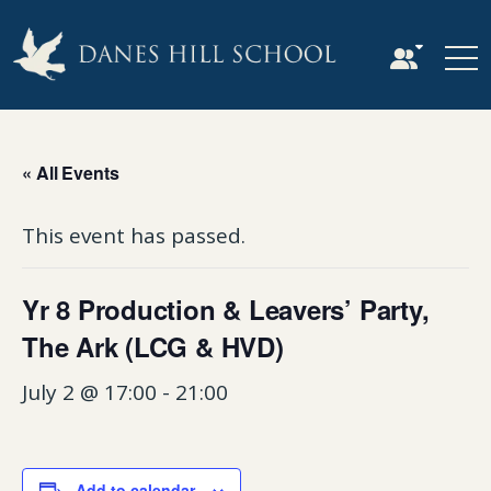
« All Events
This event has passed.
Yr 8 Production & Leavers’ Party,
The Ark (LCG & HVD)
July 2 @ 17:00
-
21:00
Add to calendar