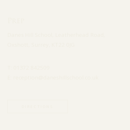
Prep
Danes Hill School, Leatherhead Road,
Oxshott, Surrey, KT22 0JG
T:
01372 842509
E:
reception@daneshillschool.co.uk
DIRECTIONS