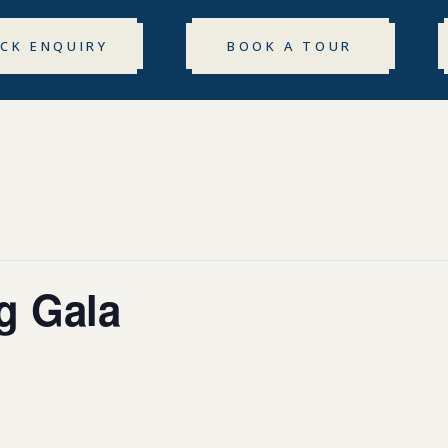
ICK ENQUIRY
BOOK A TOUR
g Gala