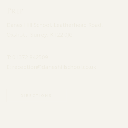
Prep
Danes Hill School, Leatherhead Road,
Oxshott, Surrey, KT22 0JG
T:
01372 842509
E:
reception@daneshillschool.co.uk
DIRECTIONS