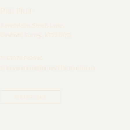
Pre Prep
Bevendean, Steels Lane,
Oxshott, Surrey, KT22 0QQ
T:
01372 842546
E:
bevendean@daneshillschool.co.uk
DIRECTIONS