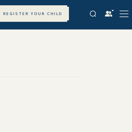
REGISTER YOUR CHILD