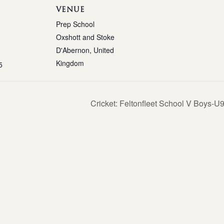
VENUE
Prep School
Oxshott and Stoke
D'Abernon
,
United
Kingdom
5
Cricket: Feltonfleet School V Boys