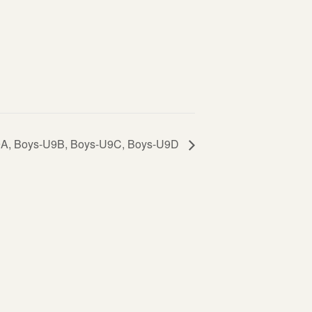
-U9A, Boys-U9B, Boys-U9C, Boys-U9D