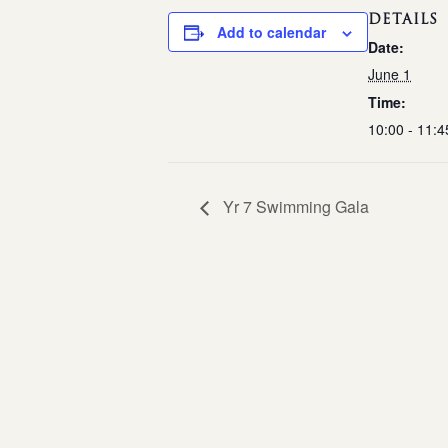
DETAILS
Add to calendar
Date:
June 1
Time:
10:00 - 11:4
Yr 7 Swimming Gala