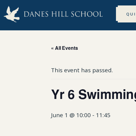
QU
« All Events
This event has passed.
Yr 6 Swimmin
June 1 @ 10:00
-
11:45