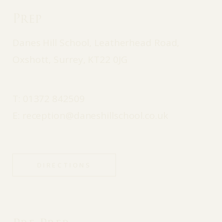
Prep
Danes Hill School, Leatherhead Road,
Oxshott, Surrey, KT22 0JG
T:
01372 842509
E:
reception@daneshillschool.co.uk
DIRECTIONS