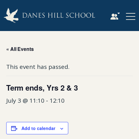
« All Events
This event has passed.
Term ends, Yrs 2 & 3
July 3 @ 11:10
-
12:10
Add to calendar