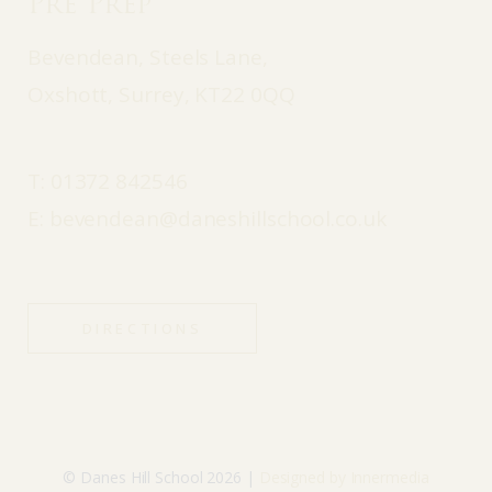
Pre Prep
Bevendean, Steels Lane,
Oxshott, Surrey, KT22 0QQ
T:
01372 842546
E:
bevendean@daneshillschool.co.uk
DIRECTIONS
© Danes Hill School 2026 |
Designed by Innermedia