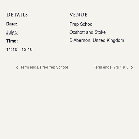
DETAILS
VENUE
Date:
Prep School
July 3
Oxshott and Stoke
D'Abernon
,
United Kingdom
Time:
11:10 - 12:10
Term ends, Pre-Prep School
Term ends, Yrs 4 & 5