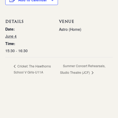
DETAILS
VENUE
Date:
Astro (Home)
June 4
Time:
15:30 - 16:30
Summer Concert Rehearsals,
Cricket: The Hawthorns
School V Girls-U11A
Studio Theatre (JCF)