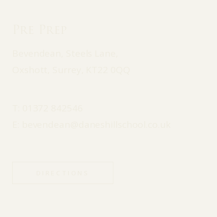
Pre Prep
Bevendean, Steels Lane,
Oxshott, Surrey, KT22 0QQ
T:
01372 842546
E:
bevendean@daneshillschool.co.uk
DIRECTIONS