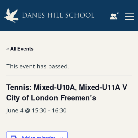
« All Events
This event has passed.
Tennis: Mixed-U10A, Mixed-U11A V
City of London Freemen’s
June 4 @ 15:30
-
16:30
Add to calendar