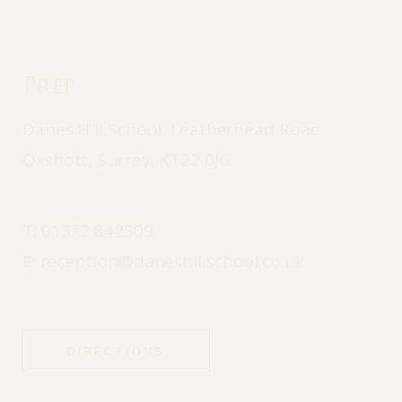
Prep
Danes Hill School, Leatherhead Road,
Oxshott, Surrey, KT22 0JG
T:
01372 842509
E:
reception@daneshillschool.co.uk
DIRECTIONS