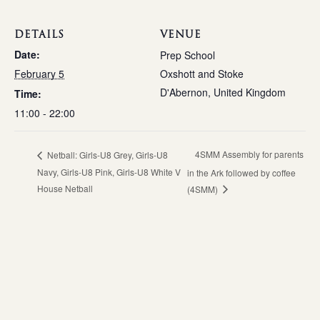
DETAILS
VENUE
Date:
Prep School
February 5
Oxshott and Stoke
D'Abernon
,
United Kingdom
Time:
11:00 - 22:00
4SMM Assembly for parents
Netball: Girls-U8 Grey, Girls-U8
Navy, Girls-U8 Pink, Girls-U8 White V
in the Ark followed by coffee
House Netball
(4SMM)