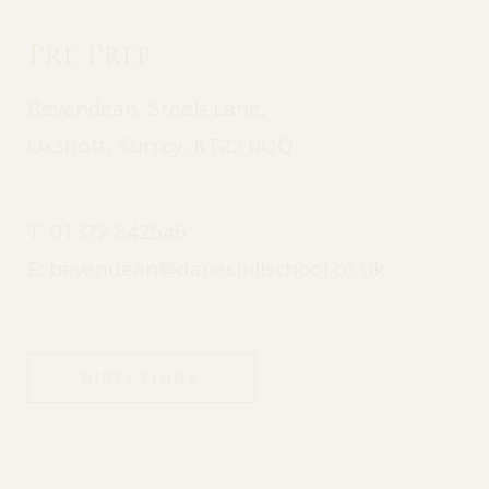
Pre Prep
Bevendean, Steels Lane,
Oxshott, Surrey, KT22 0QQ
T:
01372 842546
E:
bevendean@daneshillschool.co.uk
DIRECTIONS