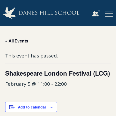
« All Events
This event has passed.
Shakespeare London Festival (LCG)
February 5 @ 11:00
-
22:00
Add to calendar