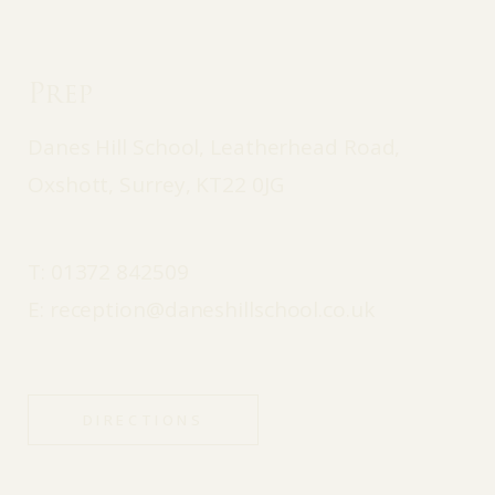
Prep
Danes Hill School, Leatherhead Road,
Oxshott, Surrey, KT22 0JG
T:
01372 842509
E:
reception@daneshillschool.co.uk
DIRECTIONS