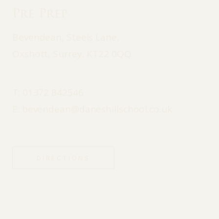
Pre Prep
Bevendean, Steels Lane,
Oxshott, Surrey, KT22 0QQ
T:
01372 842546
E:
bevendean@daneshillschool.co.uk
DIRECTIONS