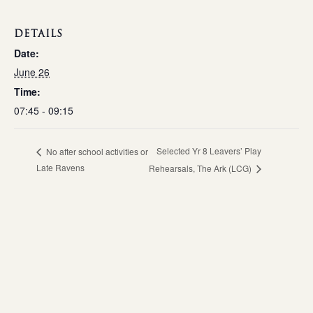
DETAILS
Date:
June 26
Time:
07:45 - 09:15
Selected Yr 8 Leavers’ Play
No after school activities or
Late Ravens
Rehearsals, The Ark (LCG)