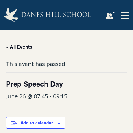
« All Events
This event has passed.
Prep Speech Day
June 26 @ 07:45
-
09:15
Add to calendar