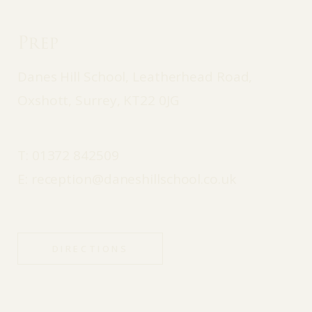
Prep
Danes Hill School, Leatherhead Road,
Oxshott, Surrey, KT22 0JG
T:
01372 842509
E:
reception@daneshillschool.co.uk
DIRECTIONS