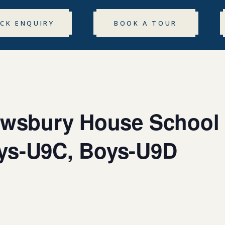
ICK ENQUIRY
BOOK A TOUR
rewsbury House School
ys-U9C, Boys-U9D