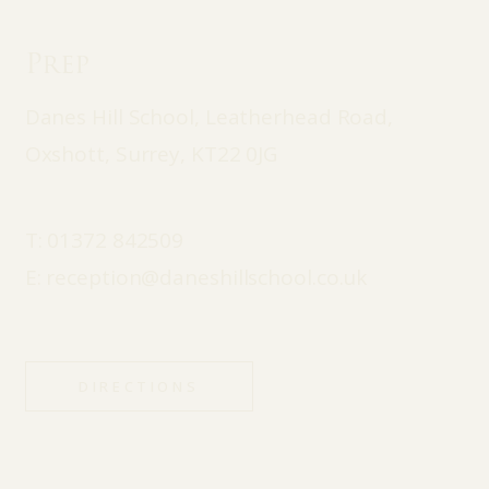
Prep
Danes Hill School, Leatherhead Road,
Oxshott, Surrey, KT22 0JG
T:
01372 842509
E:
reception@daneshillschool.co.uk
DIRECTIONS