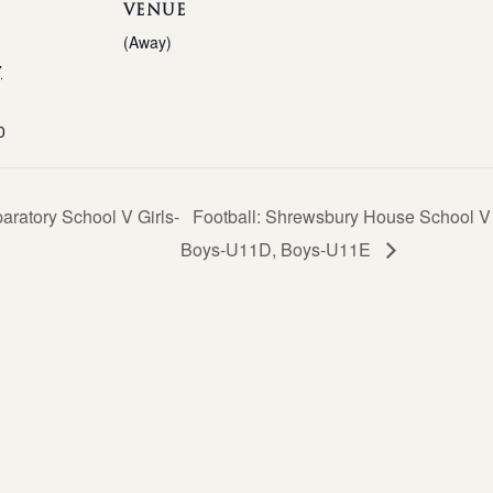
VENUE
(Away)
7
0
ratory School V Girls-
Football: Shrewsbury House School 
Boys-U11D, Boys-U11E