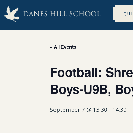
QU
« All Events
Football: Sh
Boys-U9B, Bo
September 7 @ 13:30
-
14:30