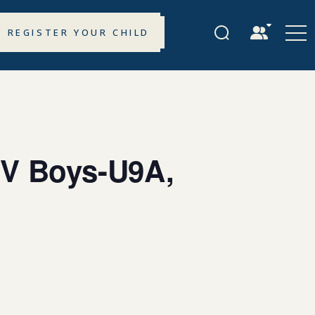
REGISTER YOUR CHILD
 V Boys-U9A,