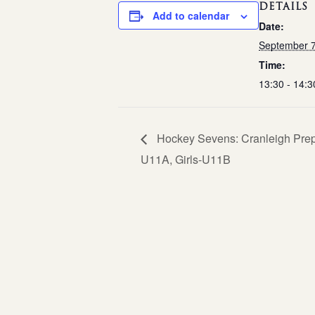
DETAILS
Add to calendar
Date:
September 
Time:
13:30 - 14:3
Hockey Sevens: Cranleigh Prepa
U11A, Girls-U11B