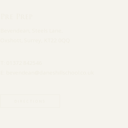
Pre Prep
Bevendean, Steels Lane,
Oxshott, Surrey, KT22 0QQ
T:
01372 842546
E:
bevendean@daneshillschool.co.uk
DIRECTIONS