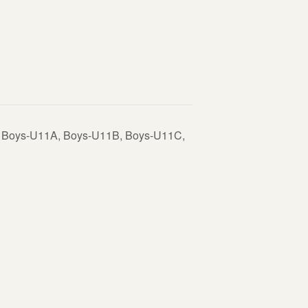
V Boys-U11A, Boys-U11B, Boys-U11C,