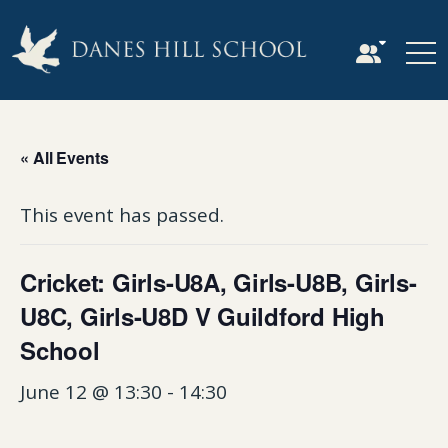
« All Events
This event has passed.
Cricket: Girls-U8A, Girls-U8B, Girls-
U8C, Girls-U8D V Guildford High
School
June 12 @ 13:30
-
14:30