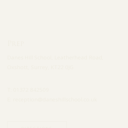
Prep
Danes Hill School, Leatherhead Road,
Oxshott, Surrey, KT22 0JG
T:
01372 842509
E:
reception@daneshillschool.co.uk