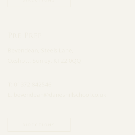
DIRECTIONS
Pre Prep
Bevendean, Steels Lane,
Oxshott, Surrey, KT22 0QQ
T:
01372 842546
E:
bevendean@daneshillschool.co.uk
DIRECTIONS