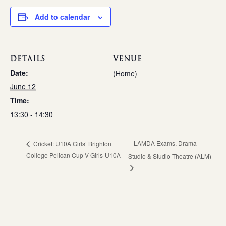
Add to calendar
DETAILS
VENUE
Date:
(Home)
June 12
Time:
13:30 - 14:30
LAMDA Exams, Drama
Cricket: U10A Girls’ Brighton
College Pelican Cup V Girls-U10A
Studio & Studio Theatre (ALM)