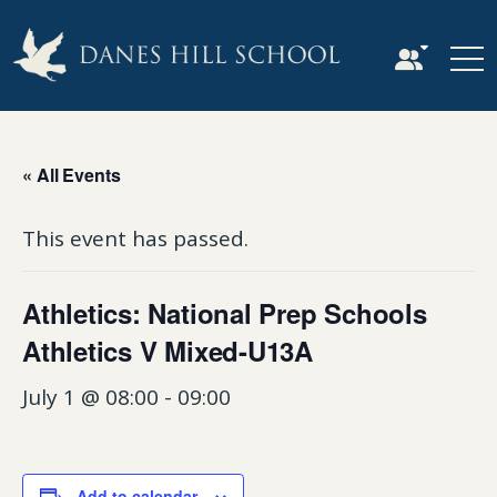
« All Events
This event has passed.
Athletics: National Prep Schools
Athletics V Mixed-U13A
July 1 @ 08:00
-
09:00
Add to calendar