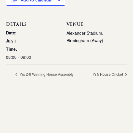
DETAILS
VENUE
Date:
Alexander Stadium,
Birmingham (Away)
July 1
Time:
08:00 - 09:00
Yrs 2-8 Winning House Assembly
Yr 5 House Cricket