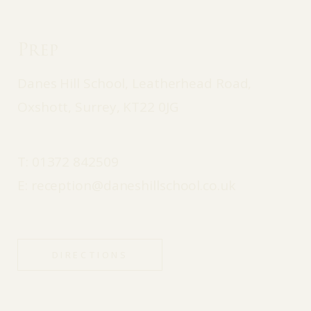
Prep
Danes Hill School, Leatherhead Road,
Oxshott, Surrey, KT22 0JG
T:
01372 842509
E:
reception@daneshillschool.co.uk
DIRECTIONS