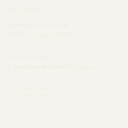
Pre Prep
Bevendean, Steels Lane,
Oxshott, Surrey, KT22 0QQ
T:
01372 842546
E:
bevendean@daneshillschool.co.uk
DIRECTIONS