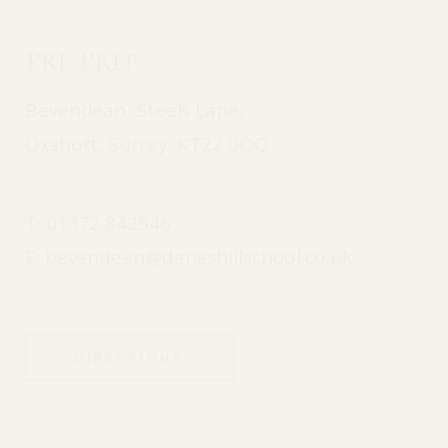
Pre Prep
Bevendean, Steels Lane,
Oxshott, Surrey, KT22 0QQ
T:
01372 842546
E:
bevendean@daneshillschool.co.uk
DIRECTIONS