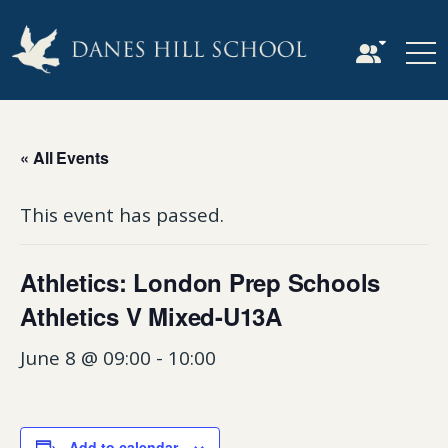
« All Events
This event has passed.
Athletics: London Prep Schools
Athletics V Mixed-U13A
June 8 @ 09:00
-
10:00
Add to calendar