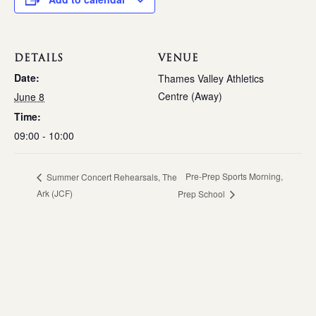
DETAILS
VENUE
Date:
Thames Valley Athletics
Centre (Away)
June 8
Time:
09:00 - 10:00
Pre-Prep Sports Morning,
Summer Concert Rehearsals, The
Ark (JCF)
Prep School