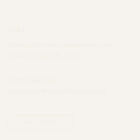
Prep
Danes Hill School, Leatherhead Road,
Oxshott, Surrey, KT22 0JG
T:
01372 842509
E:
reception@daneshillschool.co.uk
DIRECTIONS