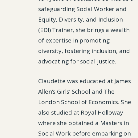
safeguarding Social Worker and
Equity, Diversity, and Inclusion
(EDI) Trainer, she brings a wealth
of expertise in promoting
diversity, fostering inclusion, and
advocating for social justice.
Claudette was educated at James
Allen’s Girls’ School and The
London School of Economics. She
also studied at Royal Holloway
where she obtained a Masters in
Social Work before embarking on