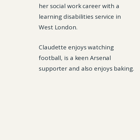
her social work career with a
learning disabilities service in
West London.
Claudette enjoys watching
football, is a keen Arsenal
supporter and also enjoys baking.