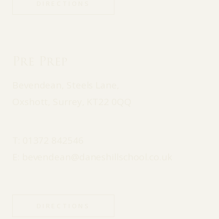
DIRECTIONS
Pre Prep
Bevendean, Steels Lane,
Oxshott, Surrey, KT22 0QQ
T:
01372 842546
E:
bevendean@daneshillschool.co.uk
DIRECTIONS