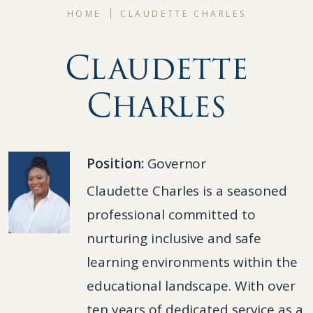
HOME
CLAUDETTE CHARLES
Claudette
Charles
Position:
Governor
Claudette Charles is a seasoned
professional committed to
nurturing inclusive and safe
learning environments within the
educational landscape. With over
ten years of dedicated service as a