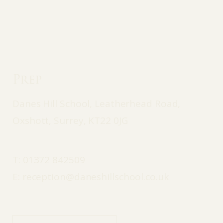
Prep
Danes Hill School, Leatherhead Road,
Oxshott, Surrey, KT22 0JG
T:
01372 842509
E:
reception@daneshillschool.co.uk