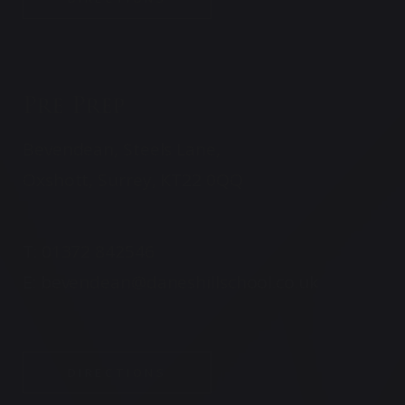
Pre Prep
Bevendean, Steels Lane,
Oxshott, Surrey, KT22 0QQ
T:
01372 842546
E:
bevendean@daneshillschool.co.uk
DIRECTIONS