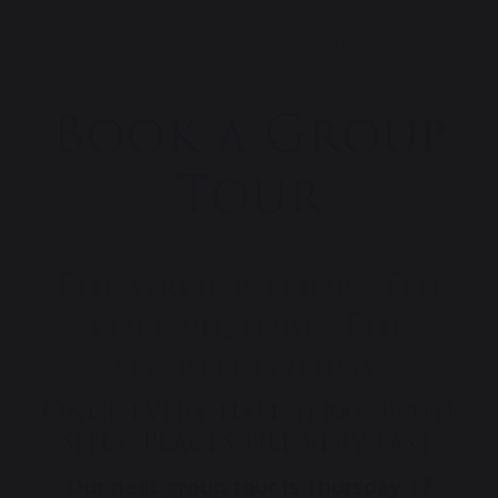
HOME
ADMISSIONS
BOOK A VISIT
BOOK A GROUP TOUR
Book a Group
Tour
The group tour. The
full picture. The
shared energy.
Once every half term. Both
sites. Places fill very fast.
Our next group tour is Thursday 17