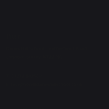
Prep
Danes Hill School, Leatherhead Road,
Oxshott, Surrey, KT22 0JG
T:
01372 842509
E:
reception@daneshillschool.co.uk
DIRECTIONS