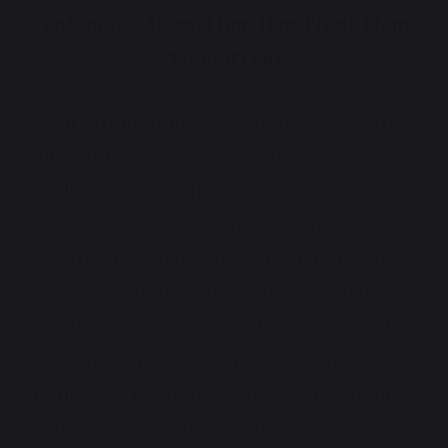
September. 10am-11am (Pre-Prep) 11am-
12pm (Prep)
Our group tours offer something a little
different…the chance to experience Danes
Hill alongside other families who are on
exactly the same journey. There is a
particular energy to a group morning:
conversations in the corridors, shared
reactions, questions you hadn’t thought to
ask yourself. If you want to see the school
in full flow, meet other prospective families
and get a broad, confident overview of