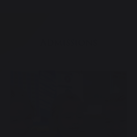
Admissions