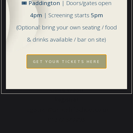
🎟️
Paddington
| Doors/gates open
4pm
| Screening starts
5pm
(Optional: bring your own seating / food
& drinks available / bar on site)
GET YOUR TICKETS HERE
Claire Walsh
Registrar
registrar@daneshillschool.co.uk
01372 849203