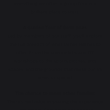
everything we offer, a group tour is a
brilliant place to start.
A Guided Tour of Both Sites
Led by members of our staff, you’ll explore
the full breadth of what Danes Hill has to
offer. From the science labs and DT
workshops to the sports pitches, arts
spaces, and the grounds that make our 55
acres so special.
The chance to meet other families
There’s real value in sharing the experience