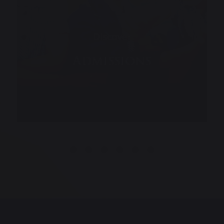
Discover
Admissions