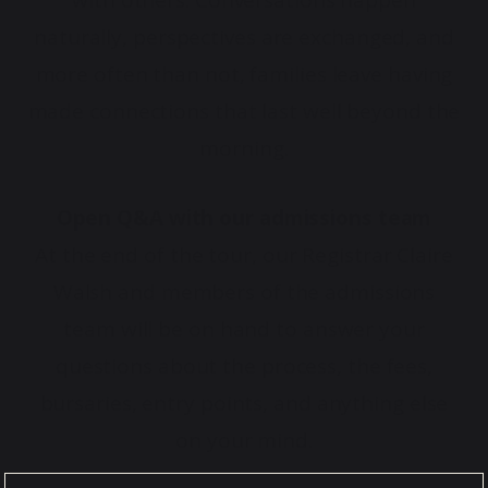
with others. Conversations happen
naturally, perspectives are exchanged, and
more often than not, families leave having
made connections that last well beyond the
morning.
Open Q&A with our admissions team
At the end of the tour, our Registrar Claire
Walsh and members of the admissions
team will be on hand to answer your
questions about the process, the fees,
bursaries, entry points, and anything else
on your mind.